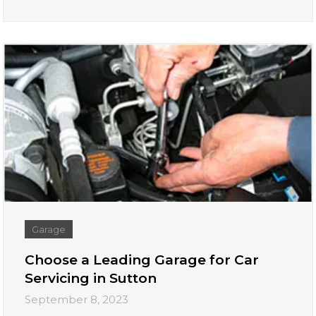
Garage
Choose a Leading Garage for Car
Servicing in Sutton
September 8, 2023