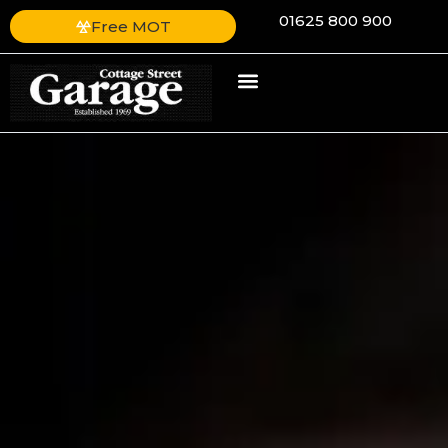
01625 800 900
Free MOT