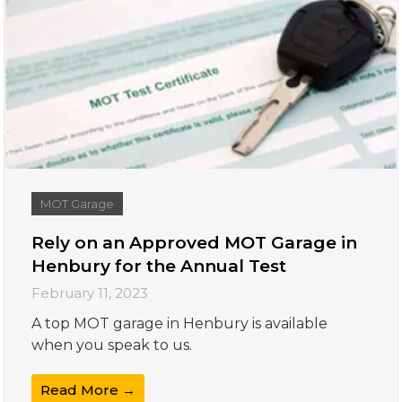
MOT Garage
Rely on an Approved MOT Garage in
Henbury for the Annual Test
February 11, 2023
A top MOT garage in Henbury is available
when you speak to us.
Read More →