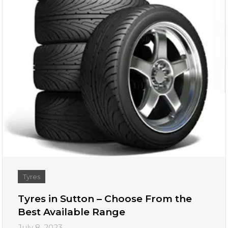
Tyres
Tyres in Sutton – Choose From the
Best Available Range
July 8, 2023