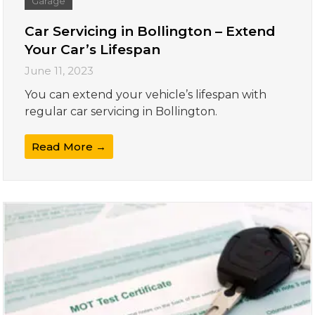
Garage
Car Servicing in Bollington – Extend
Your Car’s Lifespan
June 11, 2023
You can extend your vehicle’s lifespan with
regular car servicing in Bollington.
Read More →