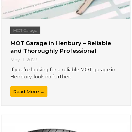
MOT Garage
MOT Garage in Henbury – Reliable
and Thoroughly Professional
May 11, 2023
If you’re looking for a reliable MOT garage in
Henbury, look no further.
Read More →