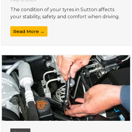
The condition of your tyres in Sutton affects
your stability, safety and comfort when driving.
Read More →