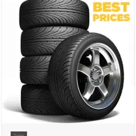
Tyres