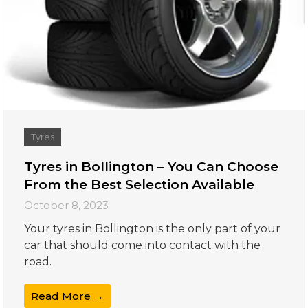
Tyres
Tyres in Bollington – You Can Choose
From the Best Selection Available
October 8, 2023
Your tyres in Bollington is the only part of your
car that should come into contact with the
road.
Read More →