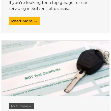
If you’re looking for a top garage for car
servicing in Sutton, let us assist.
Read More →
MOT Garage