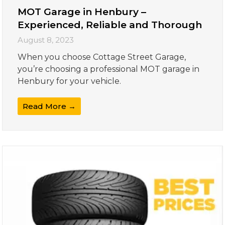
MOT Garage in Henbury –
Experienced, Reliable and Thorough
August 8, 2023
When you choose Cottage Street Garage,
you’re choosing a professional MOT garage in
Henbury for your vehicle.
Read More →