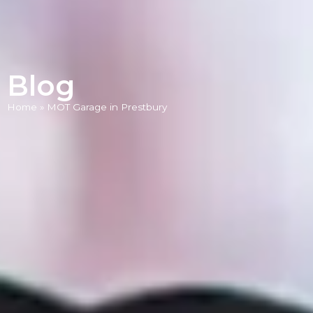
Blog
Home
»
MOT Garage in Prestbury