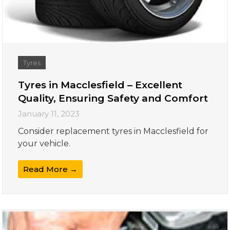
Tyres
Tyres in Macclesfield – Excellent
Quality, Ensuring Safety and Comfort
January 11, 2023
Consider replacement tyres in Macclesfield for
your vehicle.
Read More →