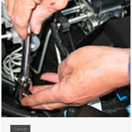
Garage