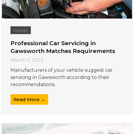
Garage
Professional Car Servicing in
Gawsworth Matches Requirements
March 11, 2023
Manufacturers of your vehicle suggest car
servicing in Gawsworth according to their
recommendations.
Read More →