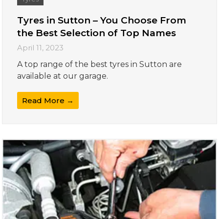
Tyres in Sutton – You Choose From
the Best Selection of Top Names
April 11, 2023
A top range of the best tyres in Sutton are
available at our garage.
Read More →