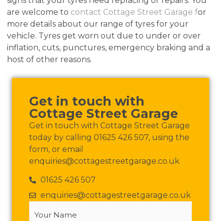
signs that your tyres need replacing or repairs. You
are welcome to
contact Cottage Street Garage f
or
more details about our range of tyres for your
vehicle. Tyres get worn out due to under or over
inflation, cuts, punctures, emergency braking and a
host of other reasons.
Get in touch with
Cottage Street Garage
Get in touch with Cottage Street Garage
today by calling 01625 426 507, using the
form, or email
enquiries@cottagestreetgarage.co.uk
01625 426 507
enquiries@cottagestreetgarage.co.uk
Your
Name
(Required)