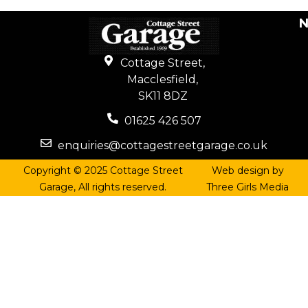
N
Cottage Street,
Macclesfield,
SK11 8DZ
01625 426 507
enquiries@cottagestreetgarage.co.uk
Copyright © 2025 Cottage Street
Web design by
Garage, All rights reserved.
Three Girls Media