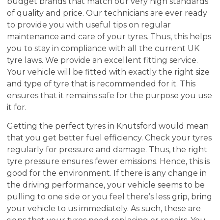
budget brands that match our very high standards
of quality and price. Our technicians are ever ready
to provide you with useful tips on regular
maintenance and care of your tyres. Thus, this helps
you to stay in compliance with all the current UK
tyre laws. We provide an excellent fitting service.
Your vehicle will be fitted with exactly the right size
and type of tyre that is recommended for it. This
ensures that it remains safe for the purpose you use
it for.
Getting the perfect tyres in Knutsford would mean
that you get better fuel efficiency. Check your tyres
regularly for pressure and damage. Thus, the right
tyre pressure ensures fewer emissions. Hence, this is
good for the environment. If there is any change in
the driving performance, your vehicle seems to be
pulling to one side or you feel there’s less grip, bring
your vehicle to us immediately. As such, these are