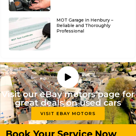
MOT Garage in Henbury –
Reliable and Thoroughly
Professional
Visit our eBay motors page for
great deals on used cars
VISIT EBAY MOTORS
Book Your Service Now