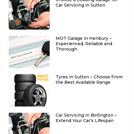
Car Servicing in Sutton
MOT Garage in Henbury –
Experienced, Reliable and
Thorough
Tyres in Sutton – Choose From
the Best Available Range
Car Servicing in Bollington –
Extend Your Car’s Lifespan