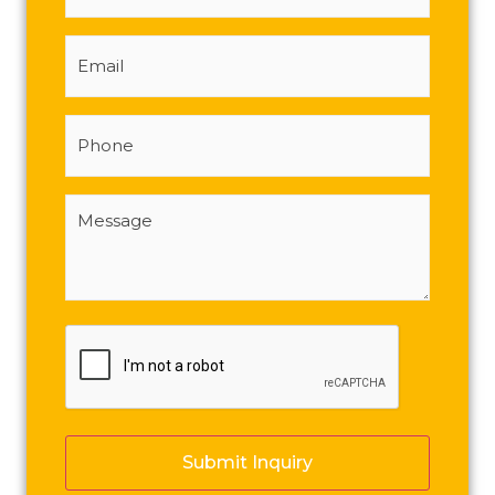
Email
Phone
Message
(Required)
CAPTCHA