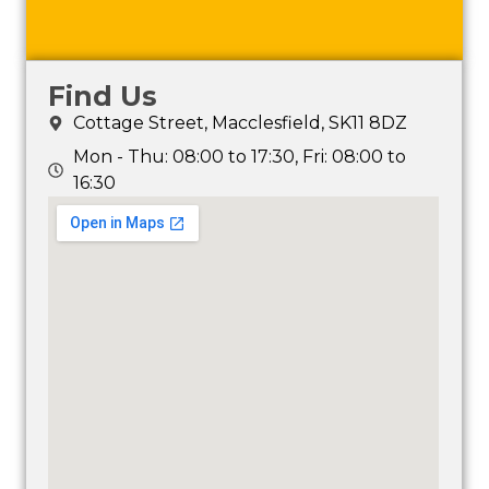
Find Us
Cottage Street, Macclesfield, SK11 8DZ
Mon - Thu: 08:00 to 17:30, Fri: 08:00 to
16:30