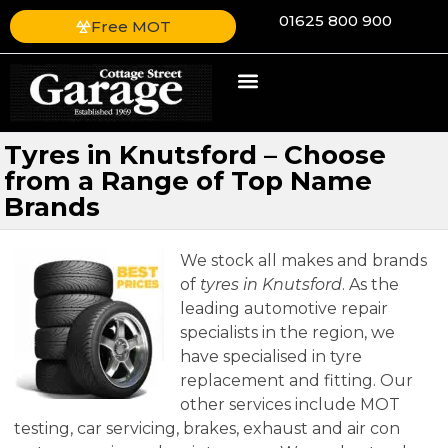
01625 800 900
Free MOT
Tyres in Knutsford – Choose
from a Range of Top Name
Brands
We stock all makes and brands
of
tyres in Knutsford
.
As the
leading automotive repair
specialists in the region, we
have specialised in tyre
replacement and fitting. Our
other services include MOT
testing, car servicing, brakes, exhaust and air con