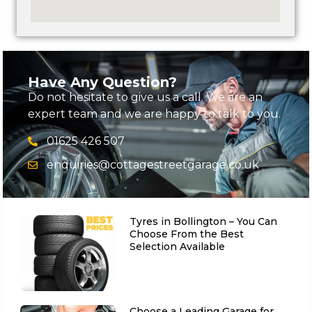
Have Any Question?
Do not hesitate to give us a call. We are an
expert team and we are happy to talk to you.
01625 426 507
enquiries@cottagestreetgarage.co.uk
Tyres in Bollington – You Can
Choose From the Best
Selection Available
Choose a Leading Garage for