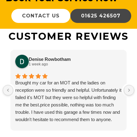
CONTACT US
01625 426507
CUSTOMER REVIEWS
Denise Rowbotham
1 week ago
Brought my car for an MOT and the ladies on
reception were so friendly and helpful. Unfortunately it
failed it's MOT but they were so helpful with finding
me the best.price possible, nothing was too much
trouble. I have used this garage a few times now and
wouldn't hesitate to recommend them to anyone.