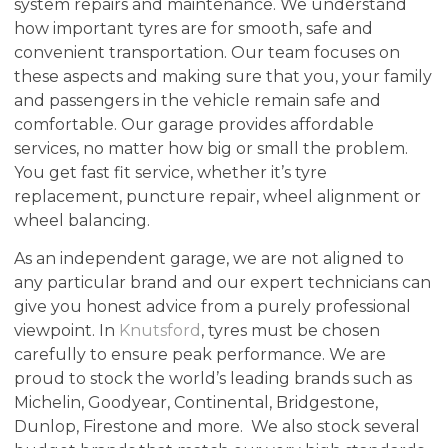
system repairs and maintenance. We understand
how important tyres are for smooth, safe and
convenient transportation. Our team focuses on
these aspects and making sure that you, your family
and passengers in the vehicle remain safe and
comfortable. Our garage provides affordable
services, no matter how big or small the problem.
You get fast fit service, whether it’s tyre
replacement, puncture repair, wheel alignment or
wheel balancing.
As an independent garage, we are not aligned to
any particular brand and our expert technicians can
give you honest advice from a purely professional
viewpoint. In
Knutsford
, tyres must be chosen
carefully to ensure peak performance. We are
proud to stock the world’s leading brands such as
Michelin, Goodyear, Continental, Bridgestone,
Dunlop, Firestone and more. We also stock several