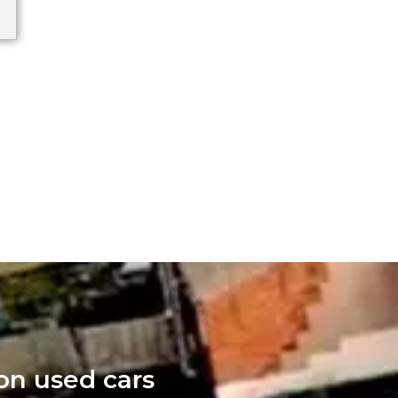
 on used cars