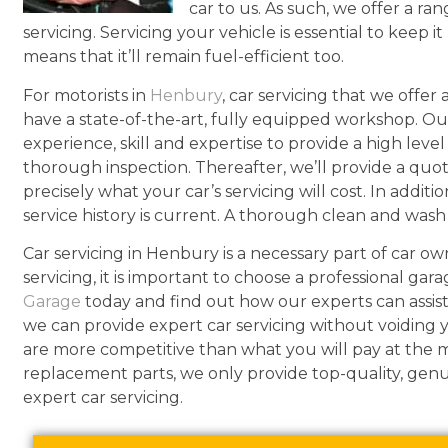
car to us. As such, we offer a ran
servicing. Servicing your vehicle is essential to keep it
means that it’ll remain fuel-efficient too.
For motorists in
Henbury
, car servicing that we offe
have a state-of-the-art, fully equipped workshop. Ou
experience, skill and expertise to provide a high leve
thorough inspection. Thereafter, we’ll provide a quo
precisely what your car’s servicing will cost. In addit
service history is current. A thorough clean and wash i
Car servicing in Henbury is a necessary part of car o
servicing, it is important to choose a professional gara
Garage
today and find out how our experts can assist
we can provide expert car servicing without voiding y
are more competitive than what you will pay at the 
replacement parts, we only provide top-quality, gen
expert car servicing.