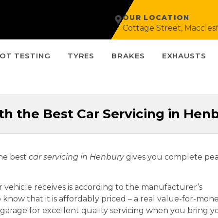
OUR LOCATION
Cottage Street, Macclesf
OT TESTING
TYRES
BRAKES
EXHAUSTS
h the Best Car Servicing in Hen
the best
car servicing in
Henbury
gives you complete pe
r vehicle receives is according to the manufacturer’s
so know that it is affordably priced – a real value-for-mon
al garage for excellent quality servicing when you bring y