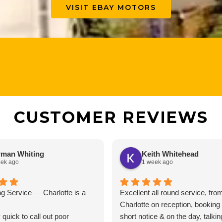
VISIT EBAY MOTORS
CUSTOMER REVIEWS
man Whiting
Keith Whitehead
eek ago
1 week ago
g Service — Charlotte is a
Excellent all round service, fro
Charlotte on reception, booking
 quick to call out poor
short notice & on the day, talki