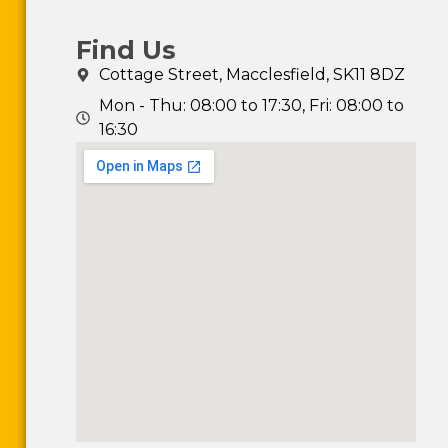
Find Us
Cottage Street, Macclesfield, SK11 8DZ
Mon - Thu: 08:00 to 17:30, Fri: 08:00 to
16:30