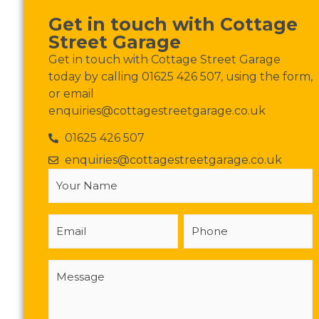
Get in touch with Cottage
Street Garage
Get in touch with Cottage Street Garage
today by calling 01625 426 507, using the form,
or email
enquiries@cottagestreetgarage.co.uk
01625 426 507
enquiries@cottagestreetgarage.co.uk
Your
Name
(Required)
Email
Phone
Message
(Required)