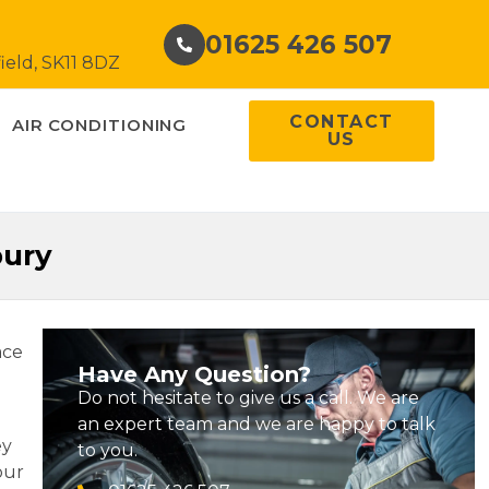
01625 426 507
ield, SK11 8DZ
CONTACT
AIR CONDITIONING
US
bury
ace
Have Any Question?
Do not hesitate to give us a call. We are
an expert team and we are happy to talk
ey
to you.
our