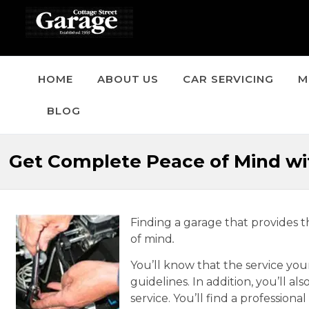
HOME
ABOUT US
CAR SERVICING
M
BLOG
Get Complete Peace of Mind wit
Finding a garage that provides 
of mind
.
You’ll know that the service you
guidelines. In addition, you’ll al
service. You’ll find a profession