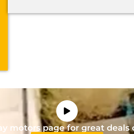
ay motors page for great deals