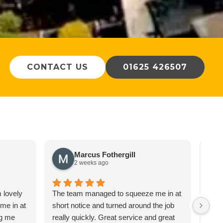
CONTACT US
01625 426507
Marcus Fothergill
2 weeks ago
m lovely
The team managed to squeeze me in at
We c
 me in at
short notice and turned around the job
about
ng me
really quickly. Great service and great
auto