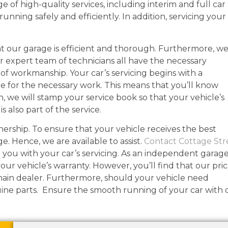
ge of high-quality services, including interim and full car
 running safely and efficiently. In addition, servicing your
r at our garage is efficient and thorough. Furthermore, w
r expert team of technicians all have the necessary
l of workmanship. Your car’s servicing begins with a
te for the necessary work. This means that you’ll know
ion, we will stamp your service book so that your vehicle’s
s also part of the service.
wnership. To ensure that your vehicle receives the best
ge. Hence, we are available to assist.
Contact Cottage Str
 you with your car’s servicing. As an independent garage
our vehicle’s warranty. However, you’ll find that our pri
main dealer. Furthermore, should your vehicle need
uine parts. Ensure the smooth running of your car with 