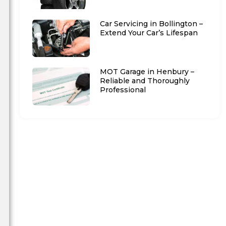
Car Servicing in Bollington –
Extend Your Car’s Lifespan
MOT Garage in Henbury –
Reliable and Thoroughly
Professional