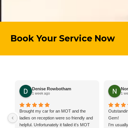
Book Your Service Now
Denise Rowbotham
Nor
1 week ago
1 w
Brought my car for an MOT and the
Outstandin
ladies on reception were so friendly and
Gem!
helpful. Unfortunately it failed it's MOT
I’m usually