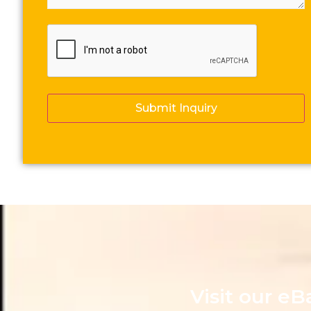
CAPTCHA
Visit our eB