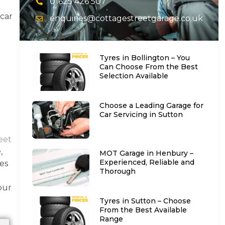
01625 426 507
 car
enquiries@cottagestreetgarage.co.uk
e
Tyres in Bollington – You
Can Choose From the Best
Selection Available
Choose a Leading Garage for
Car Servicing in Sutton
eet
,
MOT Garage in Henbury –
Experienced, Reliable and
ces
Thorough
our
Tyres in Sutton – Choose
From the Best Available
Range