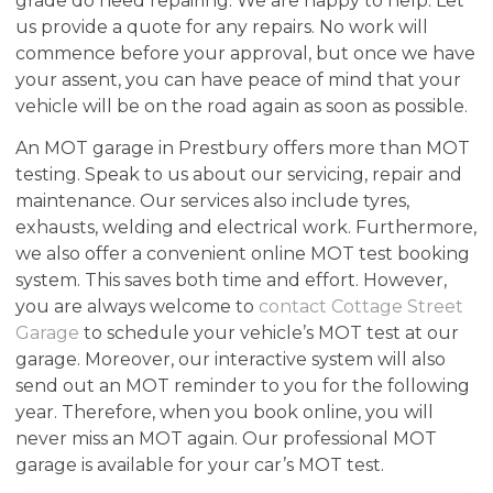
grade do need repairing. We are happy to help. Let
us provide a quote for any repairs. No work will
commence before your approval, but once we have
your assent, you can have peace of mind that your
vehicle will be on the road again as soon as possible.
An MOT garage in Prestbury offers more than MOT
testing. Speak to us about our servicing, repair and
maintenance. Our services also include tyres,
exhausts, welding and electrical work. Furthermore,
we also offer a convenient online MOT test booking
system. This saves both time and effort. However,
you are always welcome to
contact Cottage Street
Garage
to schedule your vehicle’s MOT test at our
garage. Moreover, our interactive system will also
send out an MOT reminder to you for the following
year. Therefore, when you book online, you will
never miss an MOT again. Our professional MOT
garage is available for your car’s MOT test.