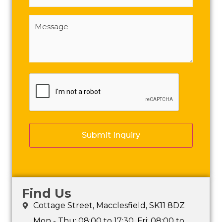
Message
(Required)
CAPTCHA
Find Us
Cottage Street, Macclesfield, SK11 8DZ
Mon - Thu: 08:00 to 17:30, Fri: 08:00 to