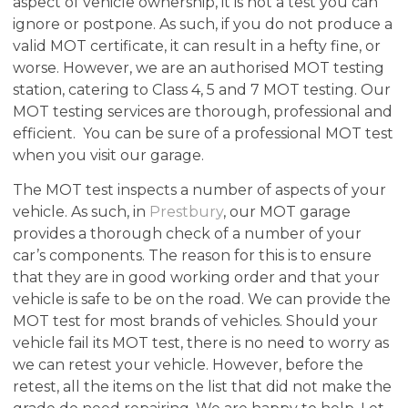
aspect of vehicle ownership, it is not a test you can
ignore or postpone. As such, if you do not produce a
valid MOT certificate, it can result in a hefty fine, or
worse. However, we are an authorised MOT testing
station, catering to Class 4, 5 and 7 MOT testing. Our
MOT testing services are thorough, professional and
efficient. You can be sure of a professional MOT test
when you visit our garage.
The MOT test inspects a number of aspects of your
vehicle. As such, in
Prestbury
, our MOT garage
provides a thorough check of a number of your
car’s components. The reason for this is to ensure
that they are in good working order and that your
vehicle is safe to be on the road. We can provide the
MOT test for most brands of vehicles. Should your
vehicle fail its MOT test, there is no need to worry as
we can retest your vehicle. However, before the
retest, all the items on the list that did not make the