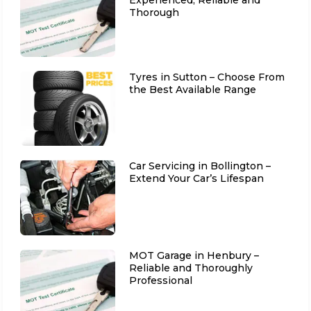
Thorough
Tyres in Sutton – Choose From
the Best Available Range
Car Servicing in Bollington –
Extend Your Car’s Lifespan
MOT Garage in Henbury –
Reliable and Thoroughly
Professional