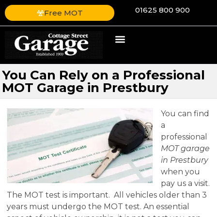
01625 800 900
Free MOT
You Can Rely on a Professional
MOT Garage in Prestbury
You can find
a
professional
MOT garage
in Prestbury
when you
pay us a visit.
The MOT test is important. All vehicles older than 3
years must undergo the MOT test. An essential