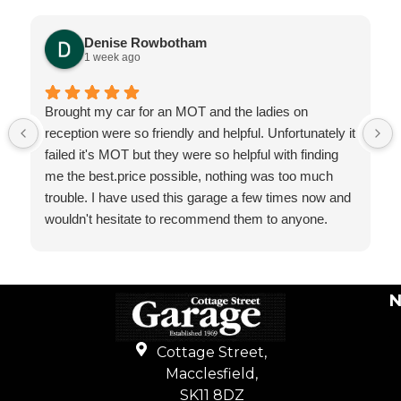
Denise Rowbotham
1 week ago
Brought my car for an MOT and the ladies on
reception were so friendly and helpful. Unfortunately it
failed it's MOT but they were so helpful with finding
me the best.price possible, nothing was too much
trouble. I have used this garage a few times now and
wouldn't hesitate to recommend them to anyone.
N
Cottage Street,
Macclesfield,
SK11 8DZ