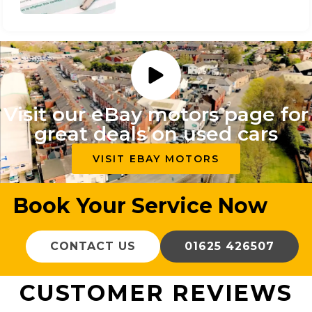
Visit our eBay motors page for
great deals on used cars
VISIT EBAY MOTORS
Book Your Service Now
CONTACT US
01625 426507
CUSTOMER REVIEWS