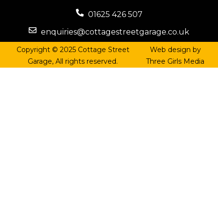
01625 426 507
enquiries@cottagestreetgarage.co.uk
Copyright © 2025 Cottage Street
Web design by
Garage, All rights reserved.
Three Girls Media