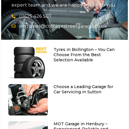
expert team and we are happy to talk to you.
01625 426 507
enquiries@cottagestreetgarage.co.uk
Tyres in Bollington – You Can
Choose From the Best
Selection Available
Choose a Leading Garage for
Car Servicing in Sutton
MOT Garage in Henbury –
Experienced, Reliable and