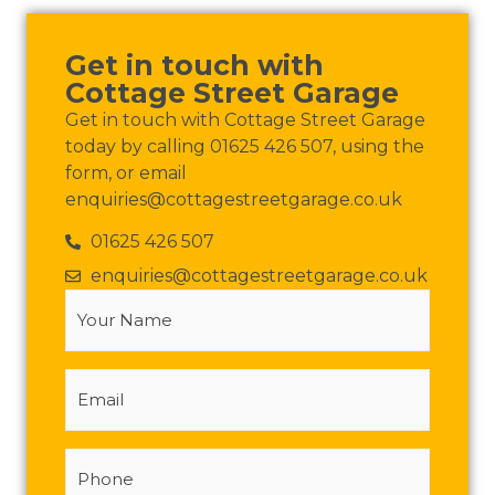
Get in touch with
Cottage Street Garage
Get in touch with Cottage Street Garage
today by calling 01625 426 507, using the
form, or email
enquiries@cottagestreetgarage.co.uk
01625 426 507
enquiries@cottagestreetgarage.co.uk
Your
Name
(Required)
Email
Phone