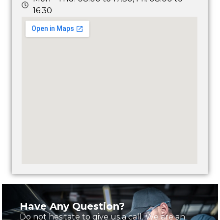
16:30
Have Any Question?
Do not hesitate to give us a call. We are an