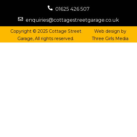
01625 426 507
enquiries@cottagestreetgarage.co.uk
Copyright © 2025 Cottage Street
Web design by
Garage, All rights reserved.
Three Girls Media