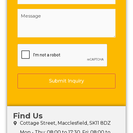
Message
(Required)
CAPTCHA
Find Us
Cottage Street, Macclesfield, SK11 8DZ
Mon - Thu: 08:00 to 17:30, Fri: 08:00 to