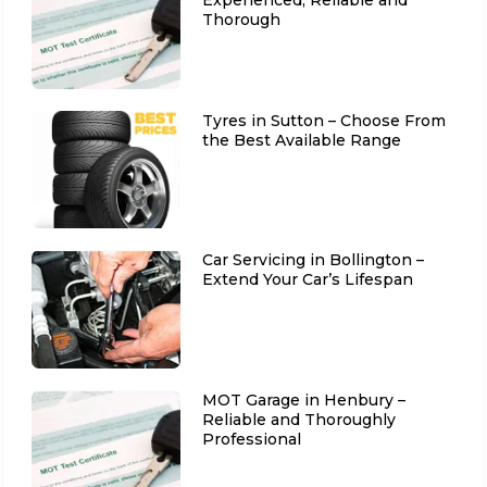
Thorough
Tyres in Sutton – Choose From
the Best Available Range
Car Servicing in Bollington –
Extend Your Car’s Lifespan
MOT Garage in Henbury –
Reliable and Thoroughly
Professional