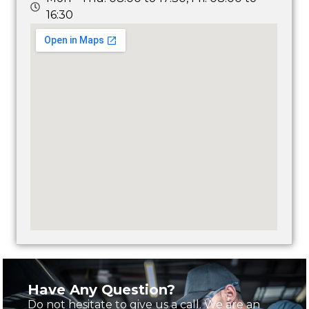
16:30
Have Any Question?
Do not hesitate to give us a call. We are an