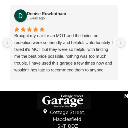
Denise Rowbotham
1 week ago
Brought my car for an MOT and the ladies on
reception were so friendly and helpful. Unfortunately it
failed it's MOT but they were so helpful with finding
me the best.price possible, nothing was too much
trouble. I have used this garage a few times now and
wouldn't hesitate to recommend them to anyone.
N
Cottage Street,
Macclesfield,
SK11 8DZ