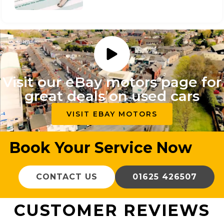
Visit our eBay motors page for
great deals on used cars
VISIT EBAY MOTORS
Book Your Service Now
CONTACT US
01625 426507
CUSTOMER REVIEWS