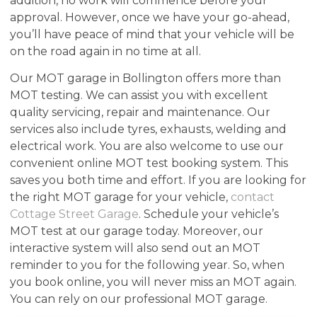
addition, no work will commence before your
approval. However, once we have your go-ahead,
you’ll have peace of mind that your vehicle will be
on the road again in no time at all.
Our MOT garage in Bollington offers more than
MOT testing. We can assist you with excellent
quality servicing, repair and maintenance. Our
services also include tyres, exhausts, welding and
electrical work. You are also welcome to use our
convenient online MOT test booking system. This
saves you both time and effort. If you are looking for
the right MOT garage for your vehicle,
contact
Cottage Street Garage
. Schedule your vehicle’s
MOT test at our garage today. Moreover, our
interactive system will also send out an MOT
reminder to you for the following year. So, when
you book online, you will never miss an MOT again.
You can rely on our professional MOT garage.