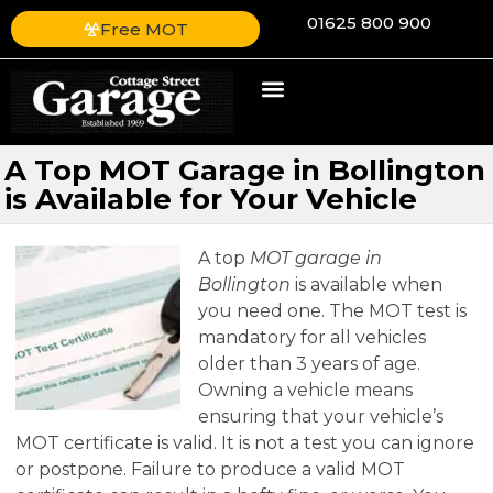
01625 800 900
Free MOT
A Top MOT Garage in Bollington
is Available for Your Vehicle
A top
MOT garage in
Bollington
is available when
you need one.
The MOT test is
mandatory for all vehicles
older than 3 years of age.
Owning a vehicle means
ensuring that your vehicle’s
MOT certificate is valid. It is not a test you can ignore
or postpone. Failure to produce a valid MOT