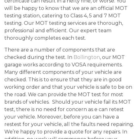
certificate can result in a hefty fine, or worse. You
will be happy to know that we are an official MOT
testing station, catering to Class 4, 5 and 7 MOT
testing. Our MOT testing services are thorough,
professional and efficient. Our expert team
thoroughly completes each test.
There are a number of components that are
checked during the test. In
Bollington
, our MOT
garage works according to VOSA requirements.
Many different components of your vehicle are
checked. This is to ensure that they are in good
working order and that your vehicle is safe to be on
the road. We can provide the MOT test for most
brands of vehicles. Should your vehicle fail its MOT
test, there is no need for concern as e can retest
your vehicle. Moreover, before you can have a
restest for your vehicle, all the faults need repairing.
We’re happy to provide a quote for any repairs. In