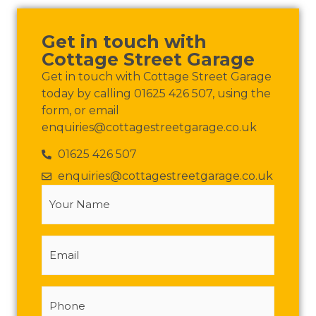
Get in touch with
Cottage Street Garage
Get in touch with Cottage Street Garage
today by calling 01625 426 507, using the
form, or email
enquiries@cottagestreetgarage.co.uk
01625 426 507
enquiries@cottagestreetgarage.co.uk
Your
Name
(Required)
Email
Phone