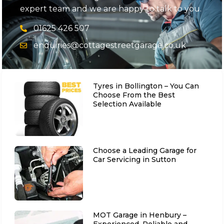
expert team and we are happy to talk to you.
01625 426 507
enquiries@cottagestreetgarage.co.uk
Tyres in Bollington – You Can
Choose From the Best
Selection Available
Choose a Leading Garage for
Car Servicing in Sutton
MOT Garage in Henbury –
Experienced, Reliable and