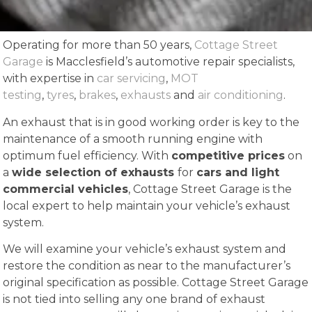
Operating for more than 50 years,
Cottage Street
Garage
is Macclesfield’s automotive repair specialists,
with expertise in
car servicing
,
MOT
testing
,
tyres
,
brakes
,
exhausts
and
air conditioning
.
An exhaust that is in good working order is key to the
maintenance of a smooth running engine with
optimum fuel efficiency. With
competitive prices
on
a
wide selection of exhausts
for
cars and light
commercial vehicles
, Cottage Street Garage is the
local expert to help maintain your vehicle’s exhaust
system.
We will examine your vehicle’s exhaust system and
restore the condition as near to the manufacturer’s
original specification as possible. Cottage Street Garage
is not tied into selling any one brand of exhaust