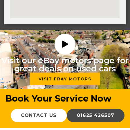
Visit our eBay motors page for
great deals on used cars
VISIT EBAY MOTORS
Book Your Service Now
CONTACT US
01625 426507