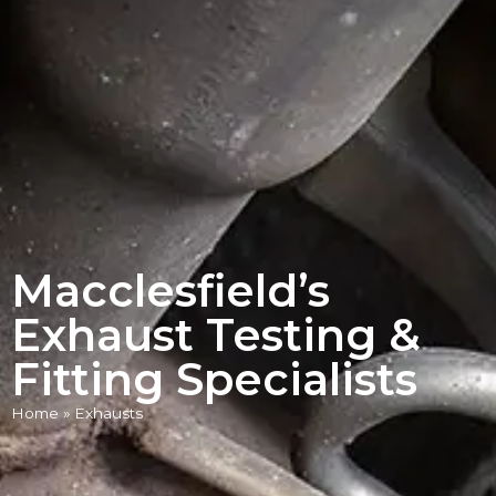
Macclesfield’s
Exhaust Testing &
Fitting Specialists
Home
»
Exhausts