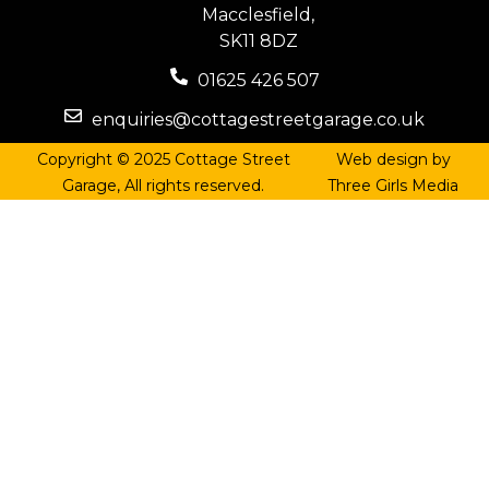
Macclesfield,
SK11 8DZ
01625 426 507
enquiries@cottagestreetgarage.co.uk
Copyright © 2025 Cottage Street
Web design by
Garage, All rights reserved.
Three Girls Media