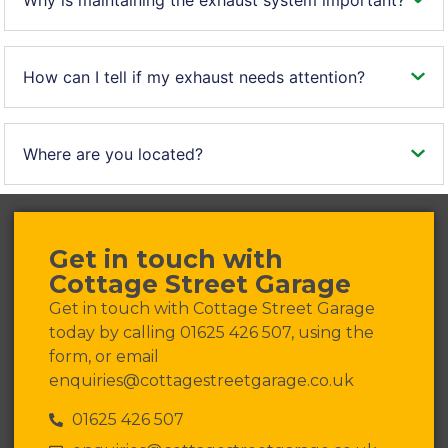
How can I tell if my exhaust needs attention?
Where are you located?
Get in touch with
Cottage Street Garage
Get in touch with Cottage Street Garage
today by calling 01625 426 507, using the
form, or email
enquiries@cottagestreetgarage.co.uk
01625 426 507