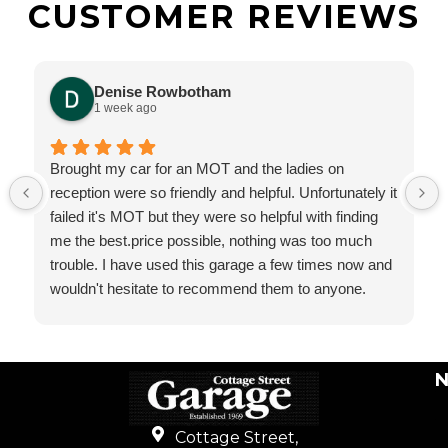
CUSTOMER REVIEWS
Denise Rowbotham
1 week ago
Brought my car for an MOT and the ladies on
reception were so friendly and helpful. Unfortunately it
failed it's MOT but they were so helpful with finding
me the best.price possible, nothing was too much
trouble. I have used this garage a few times now and
wouldn't hesitate to recommend them to anyone.
N
Cottage Street,