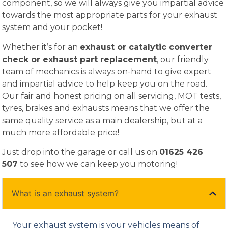
component, so we will always give you impartial advice
towards the most appropriate parts for your exhaust
system and your pocket!
Whether it’s for an
exhaust or catalytic converter
check or exhaust part replacement
, our friendly
team of mechanics is always on-hand to give expert
and impartial advice to help keep you on the road.
Our fair and honest pricing on all servicing, MOT tests,
tyres, brakes and exhausts means that we offer the
same quality service as a main dealership, but at a
much more affordable price!
Just drop into the garage or call us on
01625 426
507
to see how we can keep you motoring!
What is an exhaust system?
Your exhaust system is your vehicles means of