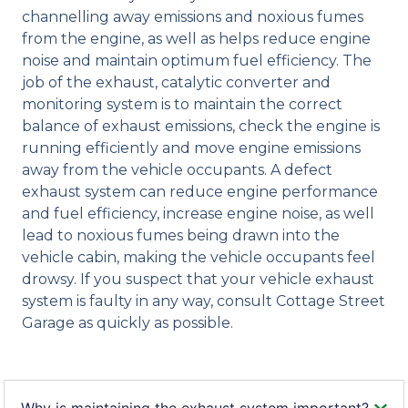
channelling away emissions and noxious fumes
from the engine, as well as helps reduce engine
noise and maintain optimum fuel efficiency. The
job of the exhaust, catalytic converter and
monitoring system is to maintain the correct
balance of exhaust emissions, check the engine is
running efficiently and move engine emissions
away from the vehicle occupants. A defect
exhaust system can reduce engine performance
and fuel efficiency, increase engine noise, as well
lead to noxious fumes being drawn into the
vehicle cabin, making the vehicle occupants feel
drowsy. If you suspect that your vehicle exhaust
system is faulty in any way, consult Cottage Street
Garage as quickly as possible.
Why is maintaining the exhaust system important?