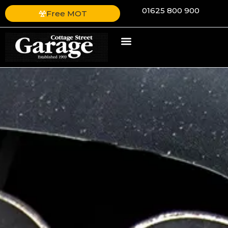
01625 800 900
Free MOT