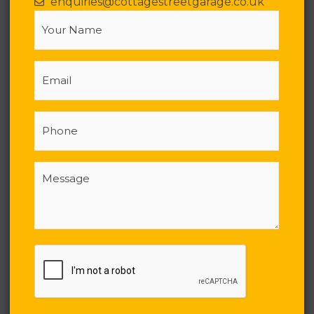
enquiries@cottagestreetgarage.co.uk
Your
Name
(Required)
Email
Phone
Message
(Required)
CAPTCHA