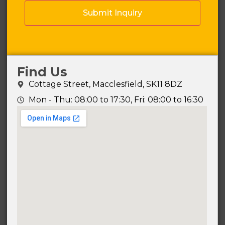
Find Us
Cottage Street, Macclesfield, SK11 8DZ
Mon - Thu: 08:00 to 17:30, Fri: 08:00 to 16:30