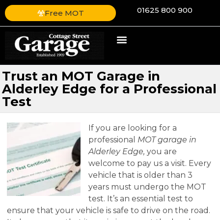
01625 800 900
Free MOT
Trust an MOT Garage in
Alderley Edge for a Professional
Test
If you are looking for a
professional
MOT garage in
Alderley Edge,
you are
welcome to pay us a visit.
Every
vehicle that is older than 3
years must undergo the MOT
test. It’s an essential test to
ensure that your vehicle is safe to drive on the road.