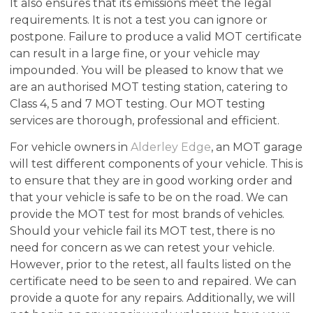
It also ensures that its emissions meet the legal
requirements. It is not a test you can ignore or
postpone. Failure to produce a valid MOT certificate
can result in a large fine, or your vehicle may
impounded. You will be pleased to know that we
are an authorised MOT testing station, catering to
Class 4, 5 and 7 MOT testing. Our MOT testing
services are thorough, professional and efficient.
For vehicle owners in
Alderley Edge
, an MOT garage
will test different components of your vehicle. This is
to ensure that they are in good working order and
that your vehicle is safe to be on the road. We can
provide the MOT test for most brands of vehicles.
Should your vehicle fail its MOT test, there is no
need for concern as we can retest your vehicle.
However, prior to the retest, all faults listed on the
certificate need to be seen to and repaired. We can
provide a quote for any repairs. Additionally, we will