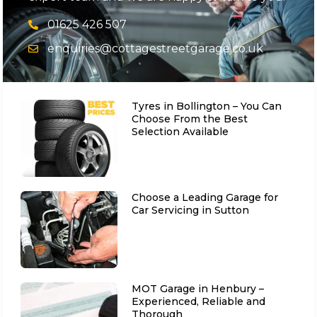
01625 426 507
enquiries@cottagestreetgarage.co.uk
Tyres in Bollington – You Can
Choose From the Best
Selection Available
Choose a Leading Garage for
Car Servicing in Sutton
MOT Garage in Henbury –
Experienced, Reliable and
Thorough