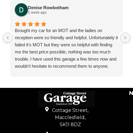
Denise Rowbotham
1 week ago
Brought my car for an MOT and the ladies on
reception were so friendly and helpful. Unfortunately it
failed it's MOT but they were so helpful with finding
me the best.price possible, nothing was too much
trouble. I have used this garage a few times now and
wouldn't hesitate to recommend them to anyone.
N
Cottage Street,
Macclesfield,
SK11 8DZ