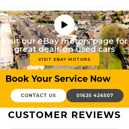
Visit our eBay motors page for
great deals on used cars
VISIT EBAY MOTORS
Book Your Service Now
CONTACT US
01625 426507
CUSTOMER REVIEWS