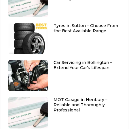
Tyres in Sutton – Choose From
the Best Available Range
Car Servicing in Bollington –
Extend Your Car’s Lifespan
MOT Garage in Henbury –
Reliable and Thoroughly
Professional