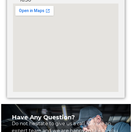
Have Any Question?
Do not hesitate to give us a call. We are an
expert team and we are happy to talk to you.