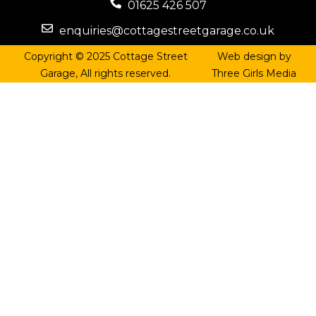
01625 426 507
enquiries@cottagestreetgarage.co.uk
Copyright © 2025 Cottage Street
Web design by
Garage, All rights reserved.
Three Girls Media