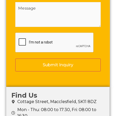
Message
(Required)
CAPTCHA
Find Us
Cottage Street, Macclesfield, SK11 8DZ
Mon - Thu: 08:00 to 17:30, Fri: 08:00 to
16:30