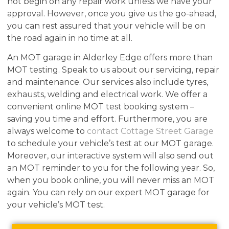
not begin on any repair work unless we have your
approval. However, once you give us the go-ahead,
you can rest assured that your vehicle will be on
the road again in no time at all.
An MOT garage in Alderley Edge offers more than
MOT testing. Speak to us about our servicing, repair
and maintenance. Our services also include tyres,
exhausts, welding and electrical work. We offer a
convenient online MOT test booking system –
saving you time and effort. Furthermore, you are
always welcome to
contact Cottage Street Garage
to schedule your vehicle’s test at our MOT garage.
Moreover, our interactive system will also send out
an MOT reminder to you for the following year. So,
when you book online, you will never miss an MOT
again. You can rely on our expert MOT garage for
your vehicle’s MOT test.