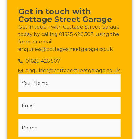
Get in touch with
Cottage Street Garage
Get in touch with Cottage Street Garage
today by calling 01625 426 507, using the
form, or email
enquiries@cottagestreetgarage.co.uk
01625 426 507
enquiries@cottagestreetgarage.co.uk
Your
Name
(Required)
Email
Phone