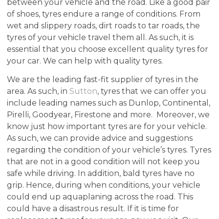
between your vehicle and the road. Like a good pair
of shoes, tyres endure a range of conditions. From
wet and slippery roads, dirt roads to tar roads, the
tyres of your vehicle travel them all. As such, it is
essential that you choose excellent quality tyres for
your car. We can help with quality tyres.
We are the leading fast-fit supplier of tyres in the
area. As such, in
Sutton
, tyres that we can offer you
include leading names such as Dunlop, Continental,
Pirelli, Goodyear, Firestone and more. Moreover, we
know just how important tyres are for your vehicle.
As such, we can provide advice and suggestions
regarding the condition of your vehicle’s tyres. Tyres
that are not in a good condition will not keep you
safe while driving. In addition, bald tyres have no
grip. Hence, during when conditions, your vehicle
could end up aquaplaning across the road. This
could have a disastrous result. If it is time for