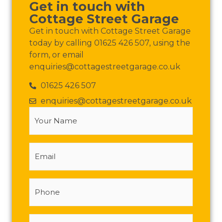
Get in touch with
Cottage Street Garage
Get in touch with Cottage Street Garage
today by calling 01625 426 507, using the
form, or email
enquiries@cottagestreetgarage.co.uk
01625 426 507
enquiries@cottagestreetgarage.co.uk
Your
Name
(Required)
Email
Phone
Message