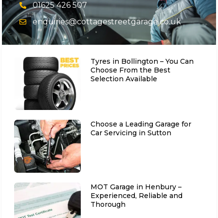
01625 426 507
enquiries@cottagestreetgarage.co.uk
Tyres in Bollington – You Can
Choose From the Best
Selection Available
Choose a Leading Garage for
Car Servicing in Sutton
MOT Garage in Henbury –
Experienced, Reliable and
Thorough