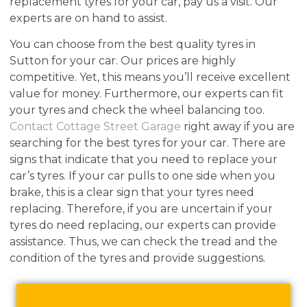
replacement tyres for your car, pay us a visit. Our
experts are on hand to assist.
You can choose from the best quality tyres in
Sutton for your car. Our prices are highly
competitive. Yet, this means you’ll receive excellent
value for money. Furthermore, our experts can fit
your tyres and check the wheel balancing too.
Contact Cottage Street Garage
right away if you are
searching for the best tyres for your car. There are
signs that indicate that you need to replace your
car’s tyres. If your car pulls to one side when you
brake, this is a clear sign that your tyres need
replacing. Therefore, if you are uncertain if your
tyres do need replacing, our experts can provide
assistance. Thus, we can check the tread and the
condition of the tyres and provide suggestions.