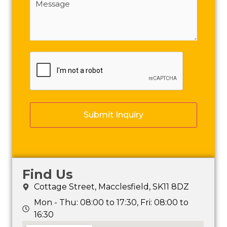
(Required)
CAPTCHA
Find Us
Cottage Street, Macclesfield, SK11 8DZ
Mon - Thu: 08:00 to 17:30, Fri: 08:00 to
16:30