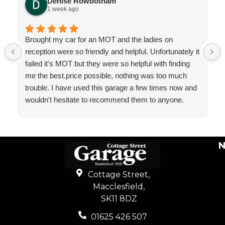
Denise Rowbotham
1 week ago
Brought my car for an MOT and the ladies on
reception were so friendly and helpful. Unfortunately it
failed it's MOT but they were so helpful with finding
me the best.price possible, nothing was too much
trouble. I have used this garage a few times now and
wouldn't hesitate to recommend them to anyone.
N
Cottage Street,
Macclesfield,
SK11 8DZ
01625 426 507