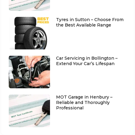
Tyres in Sutton – Choose From
the Best Available Range
Car Servicing in Bollington –
Extend Your Car’s Lifespan
MOT Garage in Henbury –
Reliable and Thoroughly
Professional