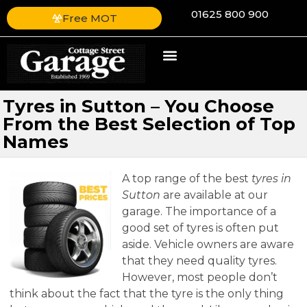
01625 800 900
Free MOT
Tyres in Sutton – You Choose
From the Best Selection of Top
Names
A top range of the best
tyres in
Sutton
are available at our
garage.
The importance of a
good set of tyres is often put
aside. Vehicle owners are aware
that they need quality tyres.
However, most people don’t
think about the fact that the tyre is the only thing