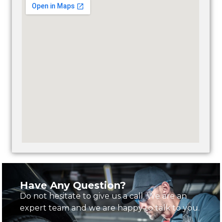
Have Any Question?
Do not hesitate to give us a call. We are an
expert team and we are happy to talk to you.