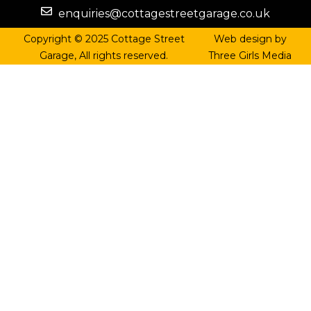
enquiries@cottagestreetgarage.co.uk
Copyright © 2025 Cottage Street
Web design by
Garage, All rights reserved.
Three Girls Media