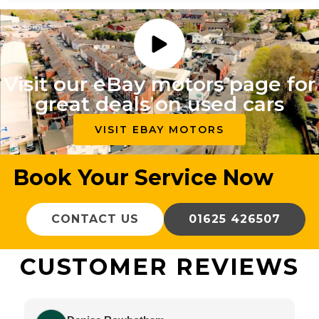
Visit our eBay motors page for
great deals on used cars
VISIT EBAY MOTORS
Book Your Service Now
CONTACT US
01625 426507
CUSTOMER REVIEWS