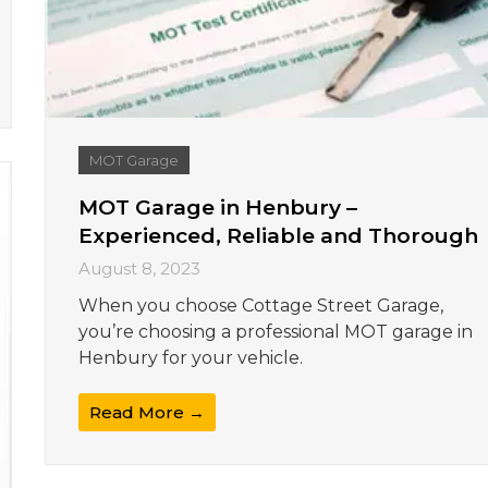
MOT Garage
MOT Garage in Henbury –
Experienced, Reliable and Thorough
August 8, 2023
When you choose Cottage Street Garage,
you’re choosing a professional MOT garage in
Henbury for your vehicle.
Read More →