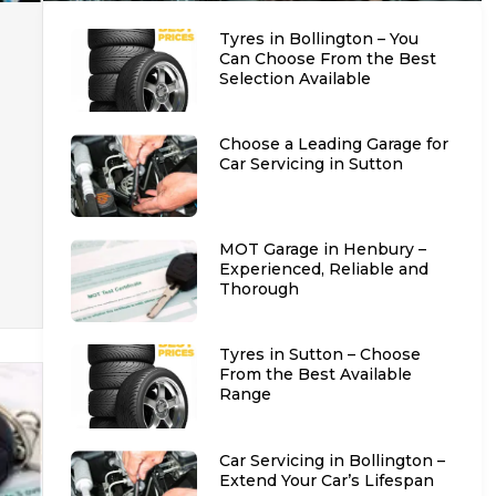
Tyres in Bollington – You
Can Choose From the Best
Selection Available
Choose a Leading Garage for
Car Servicing in Sutton
MOT Garage in Henbury –
Experienced, Reliable and
Thorough
Tyres in Sutton – Choose
From the Best Available
Range
Car Servicing in Bollington –
Extend Your Car’s Lifespan