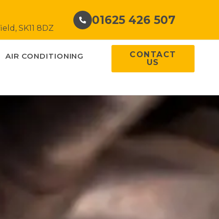
01625 426 507
ield, SK11 8DZ
CONTACT
AIR CONDITIONING
US