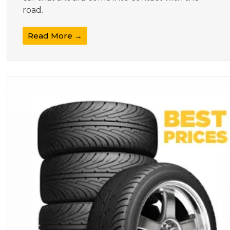
road.
Read More →