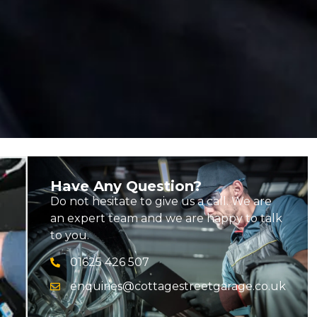
Have Any Question?
Do not hesitate to give us a call. We are
an expert team and we are happy to talk
to you.
01625 426 507
enquiries@cottagestreetgarage.co.uk