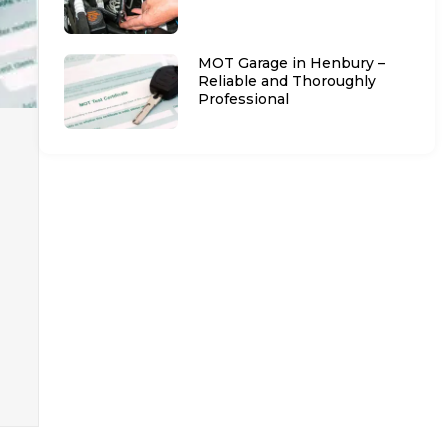
MOT Garage in Henbury –
Reliable and Thoroughly
Professional