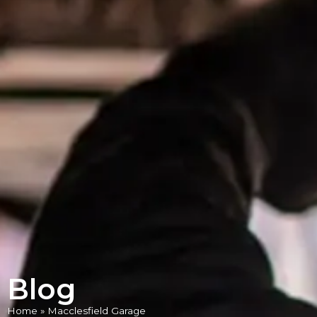
Blog
Home
»
Macclesfield Garage