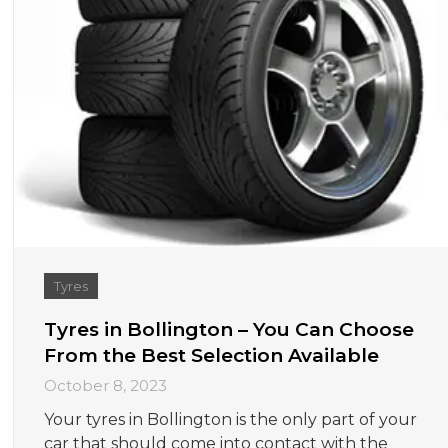
Tyres
Tyres in Bollington – You Can Choose
From the Best Selection Available
October 8, 2023
Your tyres in Bollington is the only part of your
car that should come into contact with the