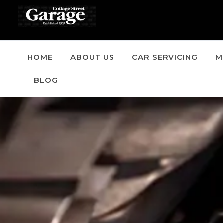
HOME
ABOUT US
CAR SERVICING
M
BLOG