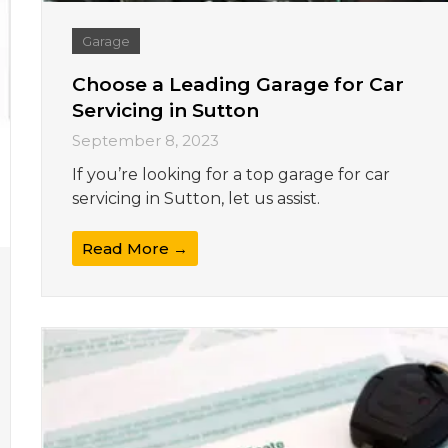
Garage
Choose a Leading Garage for Car
Servicing in Sutton
September 8, 2023
If you’re looking for a top garage for car
servicing in Sutton, let us assist.
Read More →