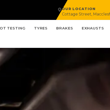
OUR LOCATION
Cottage Street, Macclesf
OT TESTING
TYRES
BRAKES
EXHAUSTS