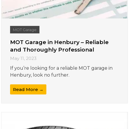
MOT Garage
MOT Garage in Henbury – Reliable
and Thoroughly Professional
May 11, 2023
If you’re looking for a reliable MOT garage in
Henbury, look no further.
Read More →