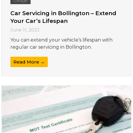
Garage
Car Servicing in Bollington – Extend
Your Car’s Lifespan
June 11, 2023
You can extend your vehicle’s lifespan with
regular car servicing in Bollington.
Read More →