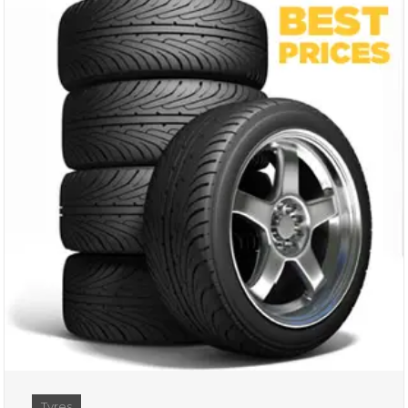
Tyres