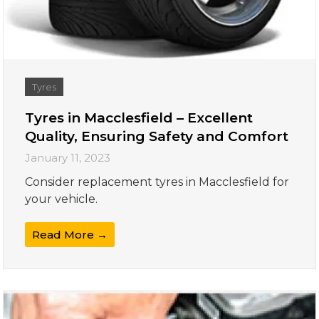
Tyres
Tyres in Macclesfield – Excellent
Quality, Ensuring Safety and Comfort
January 11, 2023
Consider replacement tyres in Macclesfield for
your vehicle.
Read More →