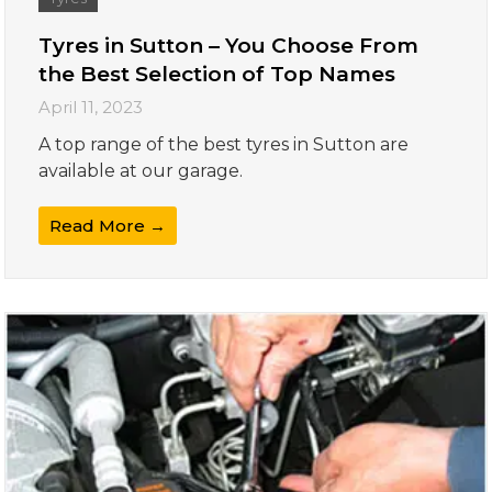
Tyres in Sutton – You Choose From
the Best Selection of Top Names
April 11, 2023
A top range of the best tyres in Sutton are
available at our garage.
Read More →