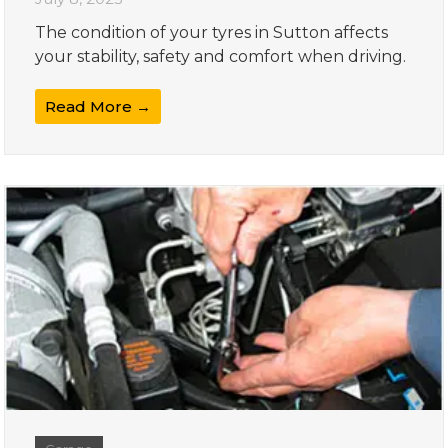
The condition of your tyres in Sutton affects
your stability, safety and comfort when driving.
Read More →