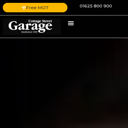
01625 800 900
Free MOT