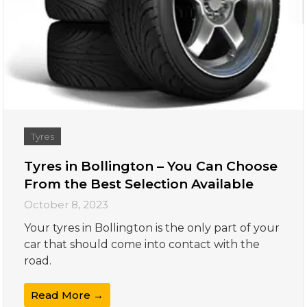
Tyres
Tyres in Bollington – You Can Choose
From the Best Selection Available
October 8, 2023
Your tyres in Bollington is the only part of your
car that should come into contact with the
road.
Read More →