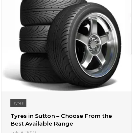
Tyres
Tyres in Sutton – Choose From the
Best Available Range
July 8, 2023