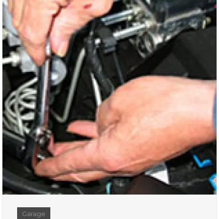
Garage