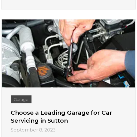
Garage
Choose a Leading Garage for Car
Servicing in Sutton
September 8, 2023