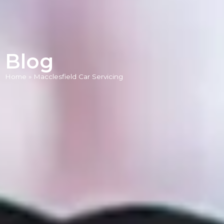
Blog
Home
»
Macclesfield Car Servicing