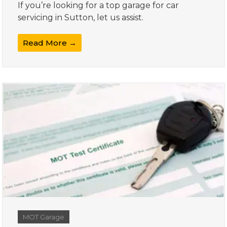
If you’re looking for a top garage for car
servicing in Sutton, let us assist.
Read More →
MOT Garage