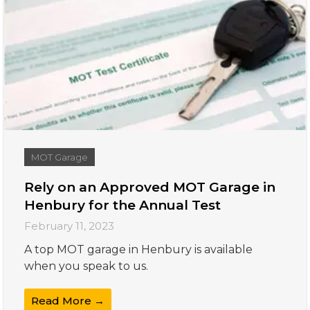
MOT Garage
Rely on an Approved MOT Garage in
Henbury for the Annual Test
February 11, 2023
A top MOT garage in Henbury is available
when you speak to us.
Read More →