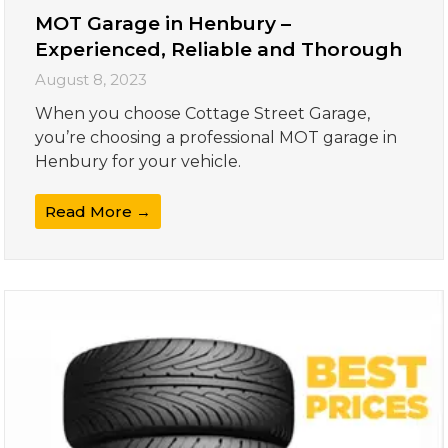
MOT Garage in Henbury –
Experienced, Reliable and Thorough
August 8, 2023
When you choose Cottage Street Garage,
you’re choosing a professional MOT garage in
Henbury for your vehicle.
Read More →