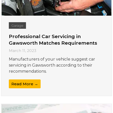
Garage
Professional Car Servicing in
Gawsworth Matches Requirements
March 11, 2023
Manufacturers of your vehicle suggest car
servicing in Gawsworth according to their
recommendations.
Read More →