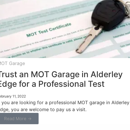
OT Garage
Trust an MOT Garage in Alderley
Edge for a Professional Test
ebruary 11, 2022
f you are looking for a professional MOT garage in Alderley
dge, you are welcome to pay us a visit.
Read More →