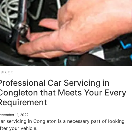
arage
Professional Car Servicing in
Congleton that Meets Your Every
Requirement
ecember 11, 2022
ar servicing in Congleton is a necessary part of looking
fter your vehicle.