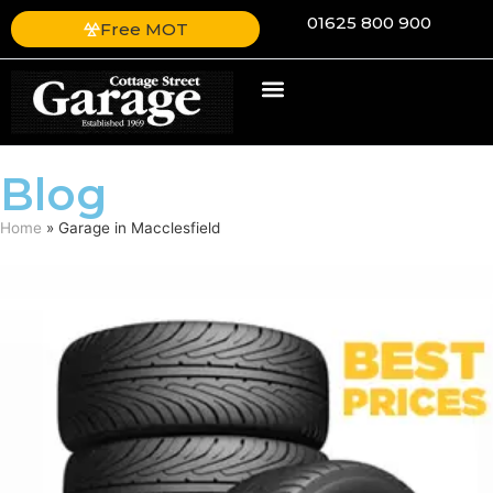
01625 800 900
Free MOT
Blog
Home
»
Garage in Macclesfield