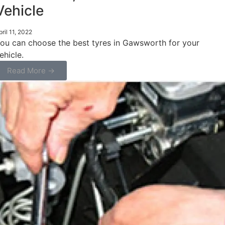
Vehicle
pril 11, 2022
ou can choose the best tyres in Gawsworth for your
ehicle.
Read More →