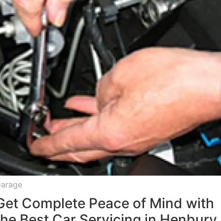
arage
Get Complete Peace of Mind with
the Best Car Servicing in Henbury