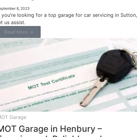
eptember 8, 2023
f you’re looking for a top garage for car servicing in Sutton,
et us assist.
Read More →
OT Garage
MOT Garage in Henbury –