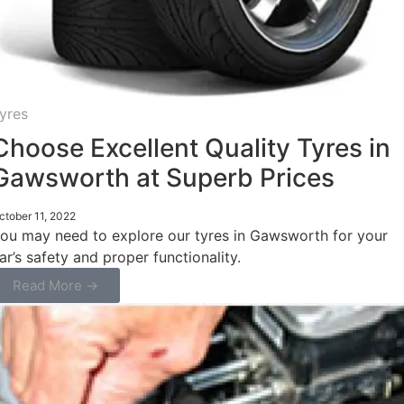
yres
Choose Excellent Quality Tyres in
Gawsworth at Superb Prices
ctober 11, 2022
ou may need to explore our tyres in Gawsworth for your
ar’s safety and proper functionality.
Read More →