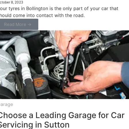
ctober 8, 2023
our tyres in Bollington is the only part of your car that
hould come into contact with the road.
Read More →
arage
Choose a Leading Garage for Car
Servicing in Sutton