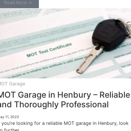
Read More →
OT Garage
MOT Garage in Henbury – Reliable
and Thoroughly Professional
ay 11, 2023
f you’re looking for a reliable MOT garage in Henbury, look
o further.