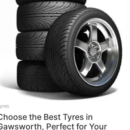
yres
Choose the Best Tyres in
Gawsworth, Perfect for Your