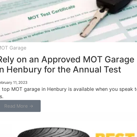
OT Garage
Rely on an Approved MOT Garage
in Henbury for the Annual Test
ebruary 11, 2023
 top MOT garage in Henbury is available when you speak t
s.
Read More →