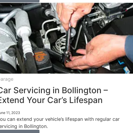
arage
Car Servicing in Bollington –
Extend Your Car’s Lifespan
une 11, 2023
ou can extend your vehicle’s lifespan with regular car
ervicing in Bollington.