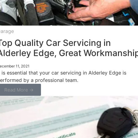
arage
Top Quality Car Servicing in
Alderley Edge, Great Workmanshi
ecember 11, 2021
t is essential that your car servicing in Alderley Edge is
erformed by a professional team.
Read More →