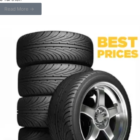
Read More →