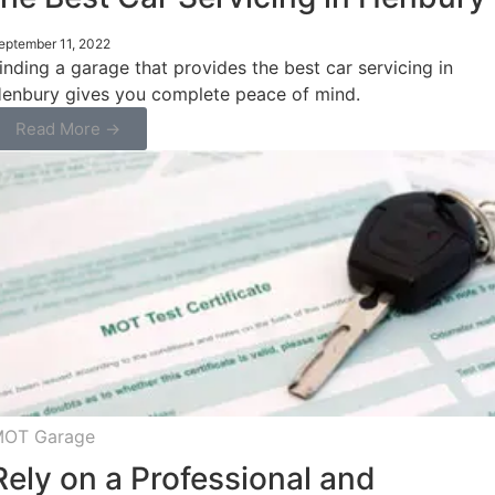
eptember 11, 2022
inding a garage that provides the best car servicing in
enbury gives you complete peace of mind.
Read More →
OT Garage
Rely on a Professional and