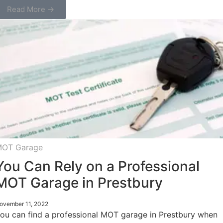
Read More →
OT Garage
You Can Rely on a Professional
MOT Garage in Prestbury
ovember 11, 2022
ou can find a professional MOT garage in Prestbury when