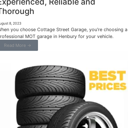
Experienced, Reliable and
Thorough
ugust 8, 2023
hen you choose Cottage Street Garage, you’re choosing a
rofessional MOT garage in Henbury for your vehicle.
Read More →