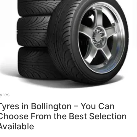
yres
Tyres in Bollington – You Can
Choose From the Best Selection
Available