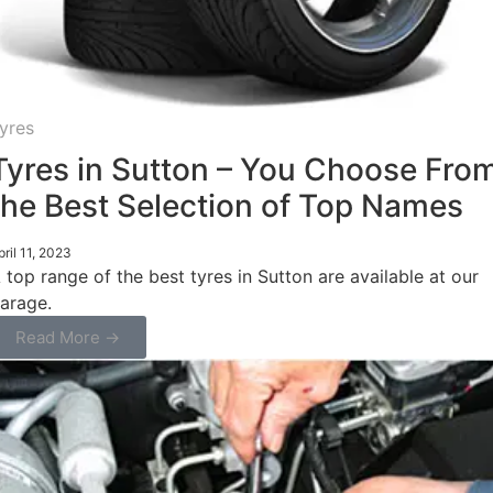
yres
Tyres in Sutton – You Choose Fro
the Best Selection of Top Names
pril 11, 2023
 top range of the best tyres in Sutton are available at our
arage.
Read More →