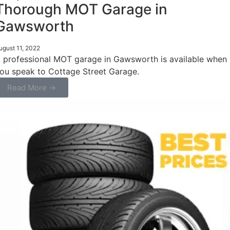
Thorough MOT Garage in
Gawsworth
ugust 11, 2022
 professional MOT garage in Gawsworth is available when
ou speak to Cottage Street Garage.
Read More →