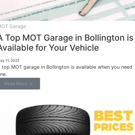
OT Garage
A Top MOT Garage in Bollington is
Available for Your Vehicle
ay 11, 2022
 top MOT garage in Bollington is available when you need
ne.
Read More →