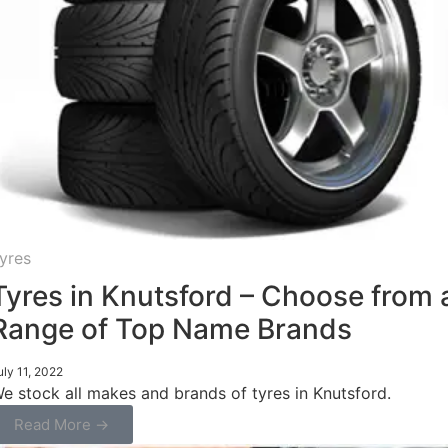
yres
Tyres in Knutsford – Choose from 
Range of Top Name Brands
uly 11, 2022
e stock all makes and brands of tyres in Knutsford.
Read More →