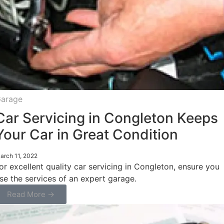
arage
Car Servicing in Congleton Keeps
Your Car in Great Condition
arch 11, 2022
or excellent quality car servicing in Congleton, ensure you
se the services of an expert garage.
Read More →