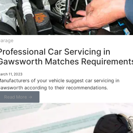
arage
Professional Car Servicing in
Gawsworth Matches Requirement
arch 11, 2023
anufacturers of your vehicle suggest car servicing in
awsworth according to their recommendations.
Read More →