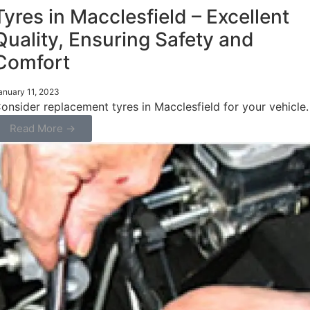
Tyres in Macclesfield – Excellent
Quality, Ensuring Safety and
Comfort
anuary 11, 2023
onsider replacement tyres in Macclesfield for your vehicle.
Read More →