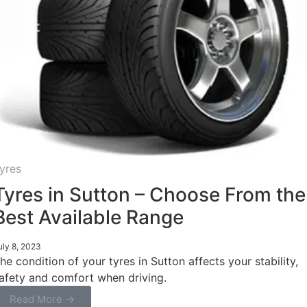
yres
Tyres in Sutton – Choose From the
Best Available Range
uly 8, 2023
he condition of your tyres in Sutton affects your stability,
afety and comfort when driving.
Read More →