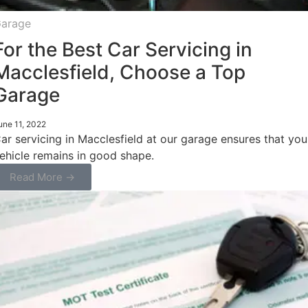
arage
For the Best Car Servicing in
Macclesfield, Choose a Top
Garage
une 11, 2022
ar servicing in Macclesfield at our garage ensures that you
ehicle remains in good shape.
Read More →