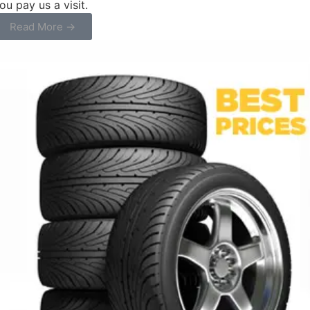
ou pay us a visit.
Read More →