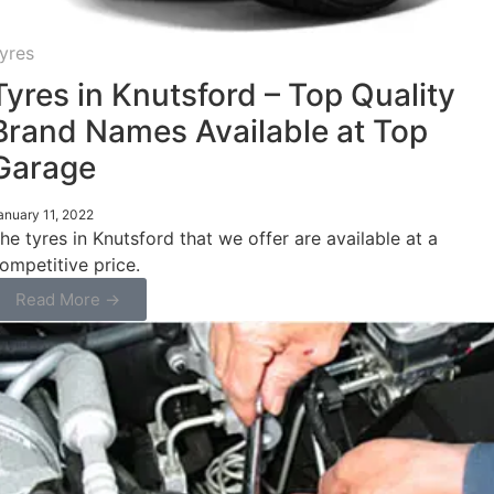
yres
Tyres in Knutsford – Top Quality
Brand Names Available at Top
Garage
anuary 11, 2022
he tyres in Knutsford that we offer are available at a
ompetitive price.
Read More →