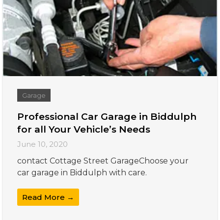
Garage
Professional Car Garage in Biddulph
for all Your Vehicle’s Needs
June 10, 2020
contact Cottage Street GarageChoose your
car garage in Biddulph with care.
Read More →