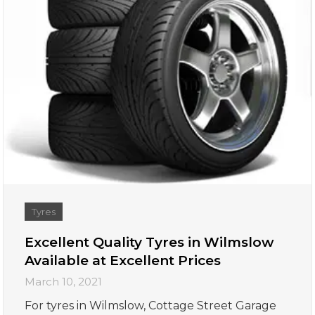
Tyres
Excellent Quality Tyres in Wilmslow
Available at Excellent Prices
March 10, 2021
For tyres in Wilmslow, Cottage Street Garage