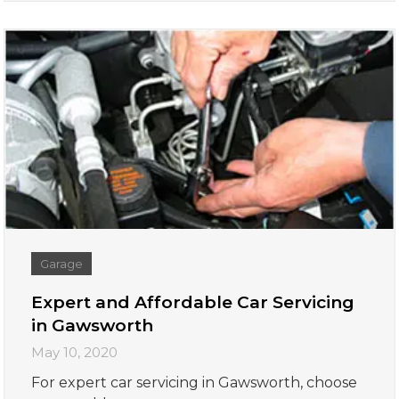
Garage
Expert and Affordable Car Servicing
in Gawsworth
May 10, 2020
For expert car servicing in Gawsworth, choose