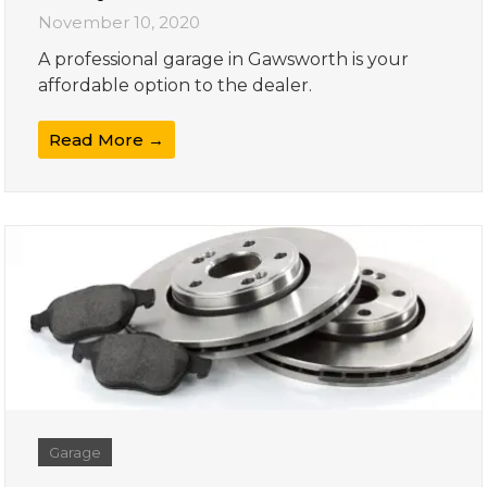
November 10, 2020
A professional garage in Gawsworth is your
affordable option to the dealer.
Read More →
Garage