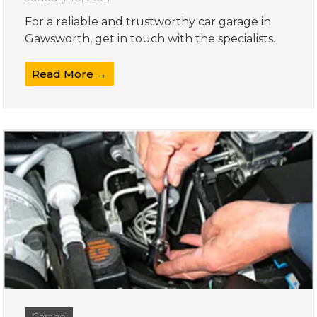
For a reliable and trustworthy car garage in
Gawsworth, get in touch with the specialists.
Read More →
Garage