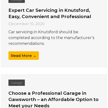
Expert Car Servicing in Knutsford,
Easy, Convenient and Professional
December 10, 2020
Car servicing in Knutsford should be
completed according to the manufacturer’s
recommendations.
Read More →
Garage
Choose a Professional Garage in
Gawsworth – an Affordable Option to
Meet your Needs