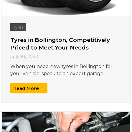
Tyres
Tyres in Bollington, Competitively
Priced to Meet Your Needs
July 10, 2020
When you need new tyres in Bollington for
your vehicle, speak to an expert garage.
Read More →