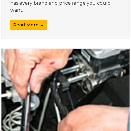
has every brand and price range you could
want.
Read More →