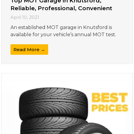
Top MOT Garage in Knutsford,
Reliable, Professional, Convenient
April 10, 2021
An established MOT garage in Knutsford is
available for your vehicle’s annual MOT test.
Read More →