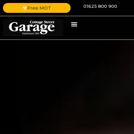
01625 800 900
Free MOT