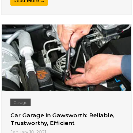
Read More →
Garage
Car Garage in Gawsworth: Reliable,
Trustworthy, Efficient
January 10, 2021