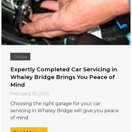
Garage
Expertly Completed Car Servicing in
Whaley Bridge Brings You Peace of
Mind
February 10, 2021
Choosing the right garage for your car
servicing in Whaley Bridge will give you peace
of mind.