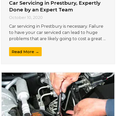
Car Servicing in Prestbury, Expertly
Done by an Expert Team
October 10, 2020
Car servicing in Prestbury is necessary. Failure
to have your car serviced can lead to huge
problems that are likely going to cost a great ...
Read More →