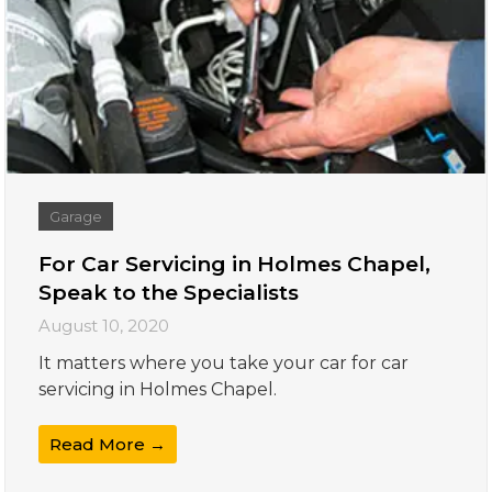
Garage
For Car Servicing in Holmes Chapel,
Speak to the Specialists
August 10, 2020
It matters where you take your car for car
servicing in Holmes Chapel.
Read More →