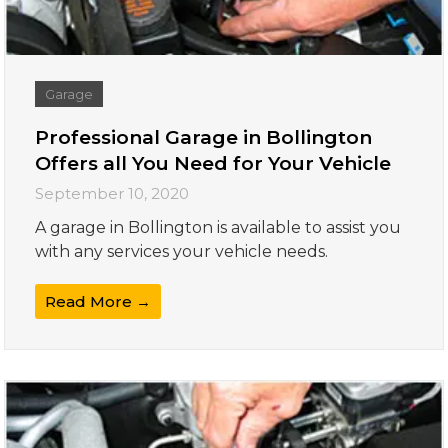
Garage
Professional Garage in Bollington
Offers all You Need for Your Vehicle
September 10, 2020
A garage in Bollington is available to assist you
with any services your vehicle needs.
Read More →