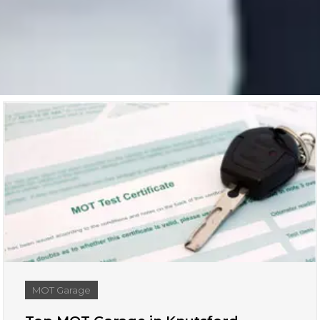
MOT Garage