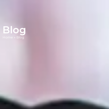
Blog
Home
»
Blog