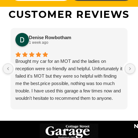
CUSTOMER REVIEWS
Denise Rowbotham
1 week ago
Brought my car for an MOT and the ladies on
reception were so friendly and helpful. Unfortunately it
failed it's MOT but they were so helpful with finding
me the best.price possible, nothing was too much
trouble. I have used this garage a few times now and
wouldn't hesitate to recommend them to anyone.
N