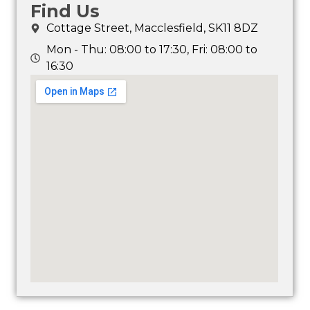
Find Us
Cottage Street, Macclesfield, SK11 8DZ
Mon - Thu: 08:00 to 17:30, Fri: 08:00 to
16:30