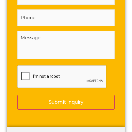
Phone
Message
(Required)
CAPTCHA