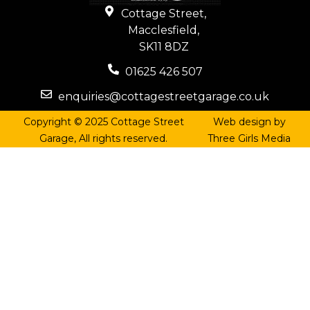
Cottage Street,
Macclesfield,
SK11 8DZ
01625 426 507
enquiries@cottagestreetgarage.co.uk
Copyright © 2025 Cottage Street
Web design by
Garage, All rights reserved.
Three Girls Media