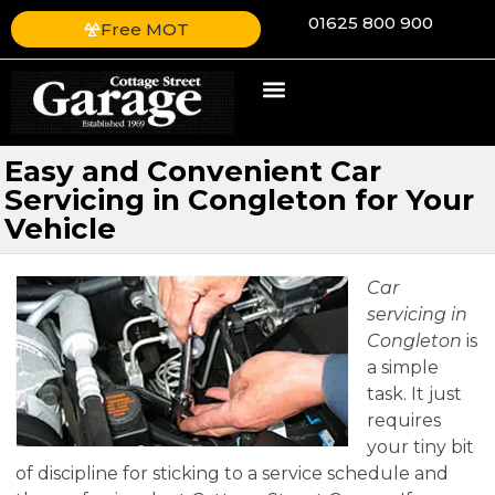
01625 800 900
Free MOT
Easy and Convenient Car
Servicing in Congleton for Your
Vehicle
Car
servicing in
Congleton
is
a simple
task.
It just
requires
your tiny bit
of discipline for sticking to a service schedule and