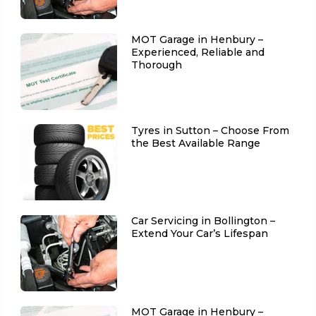
MOT Garage in Henbury –
Experienced, Reliable and
Thorough
Tyres in Sutton – Choose From
the Best Available Range
Car Servicing in Bollington –
Extend Your Car’s Lifespan
MOT Garage in Henbury –