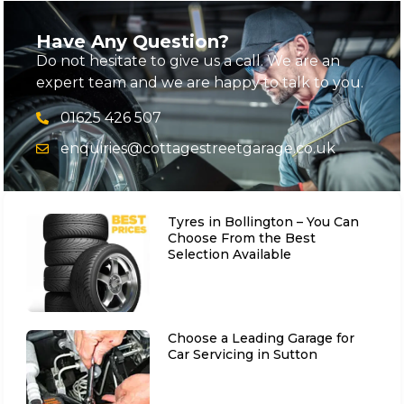
Have Any Question?
Do not hesitate to give us a call. We are an
expert team and we are happy to talk to you.
01625 426 507
enquiries@cottagestreetgarage.co.uk
Tyres in Bollington – You Can
Choose From the Best
Selection Available
Choose a Leading Garage for
Car Servicing in Sutton