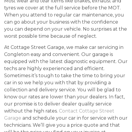
Most wear and tear items like brakes, exhaust and
tyres we cover at the full service before the MOT.
When you attend to regular car maintenance, you
can go about your business with the confidence
you can depend on your vehicle. No surprises at the
worst possible time because of neglect.
At Cottage Street Garage, we make car servicing in
Congleton easy and convenient. Our garage is
equipped with the latest diagnostic equipment. Our
techs are highly experienced and efficient.
Sometimes it’s tough to take the time to bring your
car in so we help you with that by providing a
collection and delivery service. You will be glad to
know our rates are lower than your dealers. In fact,
our promise is to deliver dealer quality service
without the high rates.
Contact Cottage Street
Garage
and schedule your car in for service with our
technicians. We’ll give you a price quote and that