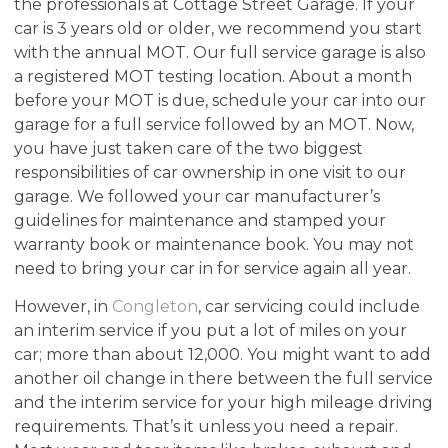
the professionals at Cottage Street Garage. If your
car is 3 years old or older, we recommend you start
with the annual MOT. Our full service garage is also
a registered MOT testing location. About a month
before your MOT is due, schedule your car into our
garage for a full service followed by an MOT. Now,
you have just taken care of the two biggest
responsibilities of car ownership in one visit to our
garage. We followed your car manufacturer’s
guidelines for maintenance and stamped your
warranty book or maintenance book. You may not
need to bring your car in for service again all year.
However, in
Congleton
, car servicing could include
an interim service if you put a lot of miles on your
car; more than about 12,000. You might want to add
another oil change in there between the full service
and the interim service for your high mileage driving
requirements. That’s it unless you need a repair.