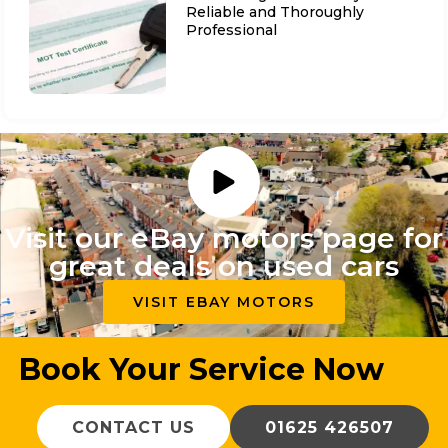
Reliable and Thoroughly
Professional
Visit our eBay motors page for
great deals on used cars
VISIT EBAY MOTORS
Book Your Service Now
CONTACT US
01625 426507