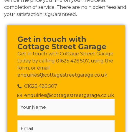
will be the price you find on your invoice at
completion of service. There are no hidden fees and
your satisfaction is guaranteed.
Get in touch with
Cottage Street Garage
Get in touch with Cottage Street Garage
today by calling 01625 426 507, using the
form, or email
enquiries@cottagestreetgarage.co.uk
01625 426 507
enquiries@cottagestreetgarage.co.uk
Your
Name
(Required)
Email