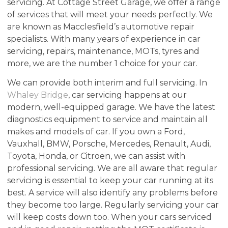
servicing. At Cottage Street Garage, we offer a range
of services that will meet your needs perfectly. We
are known as Macclesfield’s automotive repair
specialists. With many years of experience in car
servicing, repairs, maintenance, MOTs, tyres and
more, we are the number 1 choice for your car.
We can provide both interim and full servicing. In
Whaley Bridge
, car servicing happens at our
modern, well-equipped garage. We have the latest
diagnostics equipment to service and maintain all
makes and models of car. If you own a Ford,
Vauxhall, BMW, Porsche, Mercedes, Renault, Audi,
Toyota, Honda, or Citroen, we can assist with
professional servicing. We are all aware that regular
servicing is essential to keep your car running at its
best. A service will also identify any problems before
they become too large. Regularly servicing your car
will keep costs down too. When your cars serviced