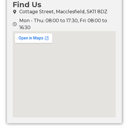
Find Us
Cottage Street, Macclesfield, SK11 8DZ
Mon - Thu: 08:00 to 17:30, Fri: 08:00 to
16:30