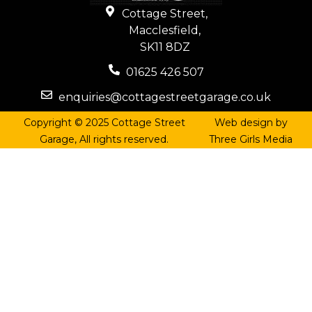
Cottage Street,
Macclesfield,
SK11 8DZ
01625 426 507
enquiries@cottagestreetgarage.co.uk
Copyright © 2025 Cottage Street
Web design by
Garage, All rights reserved.
Three Girls Media