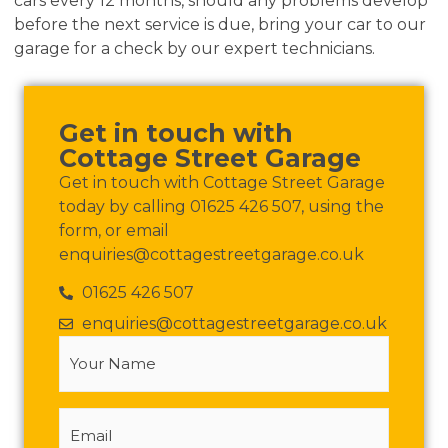
cars every 12 months, should any problems develop
before the next service is due, bring your car to our
garage for a check by our expert technicians.
Get in touch with
Cottage Street Garage
Get in touch with Cottage Street Garage
today by calling 01625 426 507, using the
form, or email
enquiries@cottagestreetgarage.co.uk
01625 426 507
enquiries@cottagestreetgarage.co.uk
Your
Name
(Required)
Email