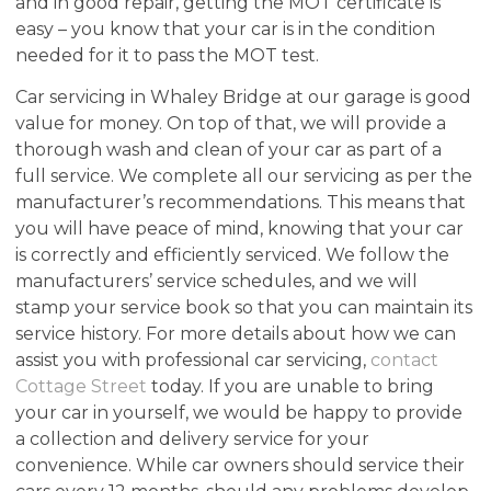
and in good repair, getting the MOT certificate is
easy – you know that your car is in the condition
needed for it to pass the MOT test.
Car servicing in Whaley Bridge at our garage is good
value for money. On top of that, we will provide a
thorough wash and clean of your car as part of a
full service. We complete all our servicing as per the
manufacturer’s recommendations. This means that
you will have peace of mind, knowing that your car
is correctly and efficiently serviced. We follow the
manufacturers’ service schedules, and we will
stamp your service book so that you can maintain its
service history. For more details about how we can
assist you with professional car servicing,
contact
Cottage Street
today. If you are unable to bring
your car in yourself, we would be happy to provide
a collection and delivery service for your
convenience. While car owners should service their