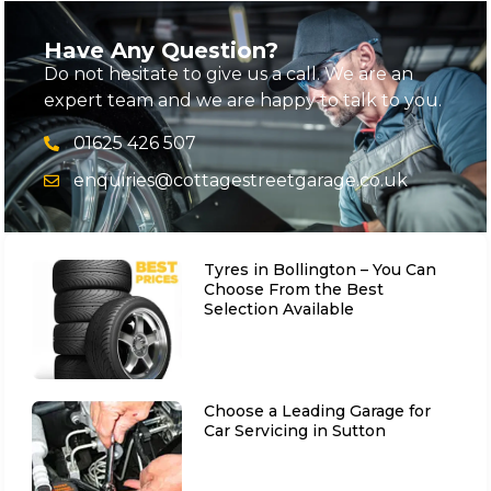
Have Any Question?
Do not hesitate to give us a call. We are an
expert team and we are happy to talk to you.
01625 426 507
enquiries@cottagestreetgarage.co.uk
Tyres in Bollington – You Can
Choose From the Best
Selection Available
Choose a Leading Garage for
Car Servicing in Sutton