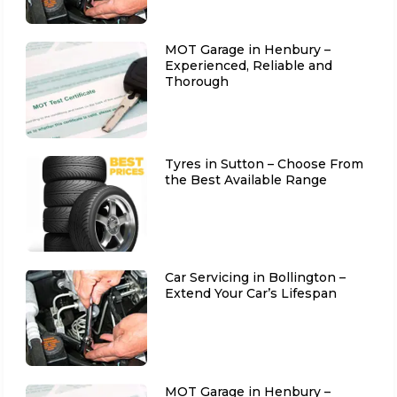
MOT Garage in Henbury –
Experienced, Reliable and
Thorough
Tyres in Sutton – Choose From
the Best Available Range
Car Servicing in Bollington –
Extend Your Car’s Lifespan
MOT Garage in Henbury –