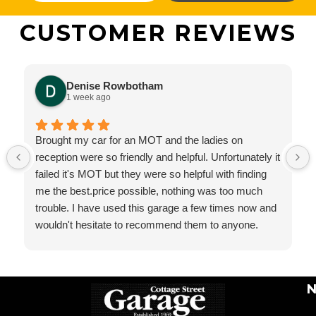
CUSTOMER REVIEWS
Denise Rowbotham
1 week ago
Brought my car for an MOT and the ladies on
reception were so friendly and helpful. Unfortunately it
failed it's MOT but they were so helpful with finding
me the best.price possible, nothing was too much
trouble. I have used this garage a few times now and
wouldn't hesitate to recommend them to anyone.
N