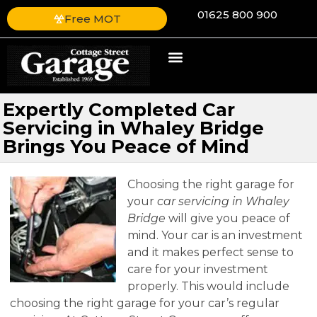
01625 800 900
Free MOT
Expertly Completed Car
Servicing in Whaley Bridge
Brings You Peace of Mind
Choosing the right garage for
your
car servicing in Whaley
Bridge
will give you peace of
mind.
Your car is an investment
and it makes perfect sense to
care for your investment
properly. This would include
choosing the right garage for your car’s regular