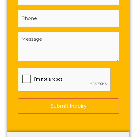
Phone
Message
(Required)
CAPTCHA