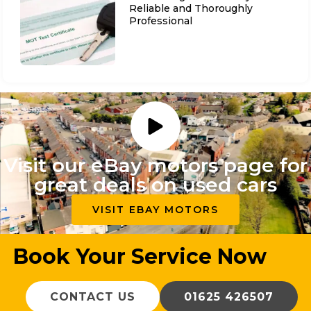
Reliable and Thoroughly
Professional
Visit our eBay motors page for
great deals on used cars
VISIT EBAY MOTORS
Book Your Service Now
CONTACT US
01625 426507